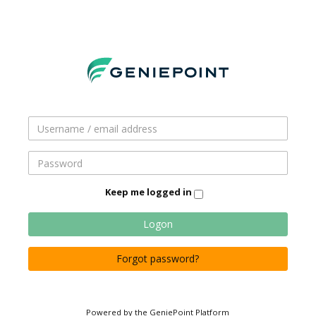
Keep me logged in
Logon
Forgot password?
Powered by the GeniePoint Platform