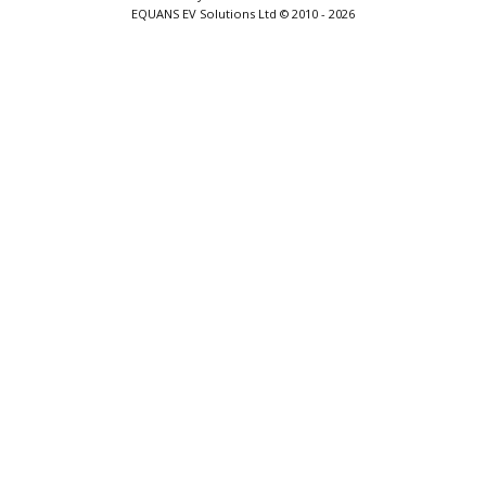
EQUANS EV Solutions Ltd © 2010 - 2026